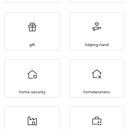
gift
helping-hand
home-security
homelessness