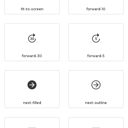
fit-to-screen
forward-10
forward-30
forward-5
next-filled
next-outline