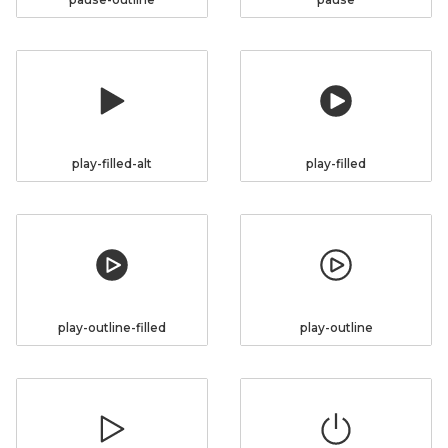
play-filled-alt
play-filled
play-outline-filled
play-outline