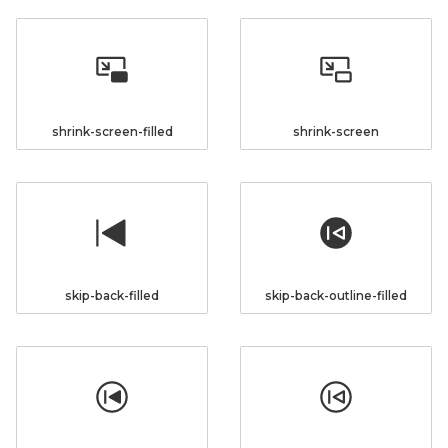
shrink-screen-filled
shrink-screen
skip-back-filled
skip-back-outline-filled