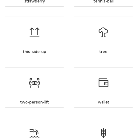
strawberry
tennis-ball
this-side-up
tree
two-person-lift
wallet