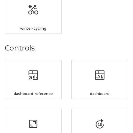
winter-cycling
Controls
dashboard-reference
dashboard