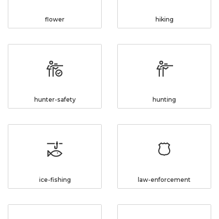
flower
hiking
hunter-safety
hunting
ice-fishing
law-enforcement