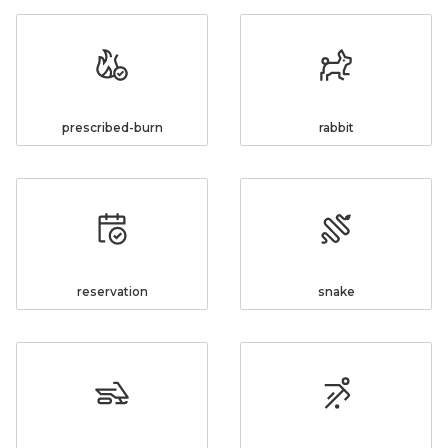
prescribed-burn
rabbit
reservation
snake