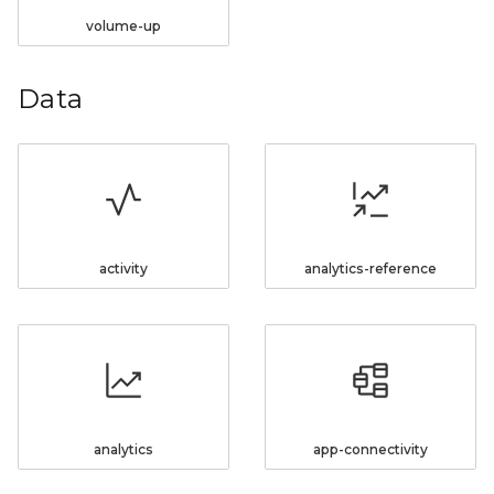
volume-up
Data
activity
analytics-reference
analytics
app-connectivity