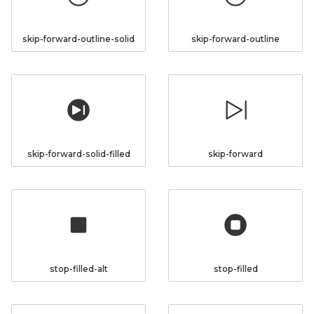
skip-forward-outline-solid
skip-forward-outline
skip-forward-solid-filled
skip-forward
stop-filled-alt
stop-filled