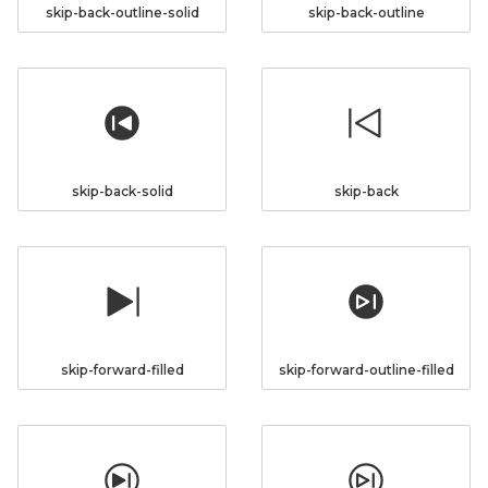
skip-back-outline-solid
skip-back-outline
skip-back-solid
skip-back
skip-forward-filled
skip-forward-outline-filled