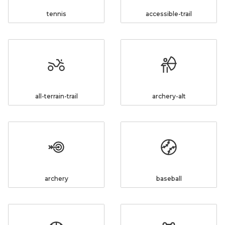
tennis
accessible-trail
all-terrain-trail
archery-alt
archery
baseball