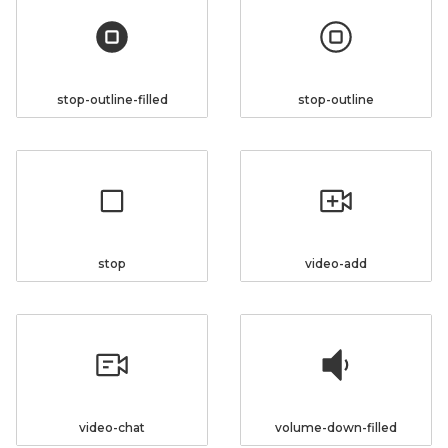
stop-outline-filled
stop-outline
stop
video-add
video-chat
volume-down-filled