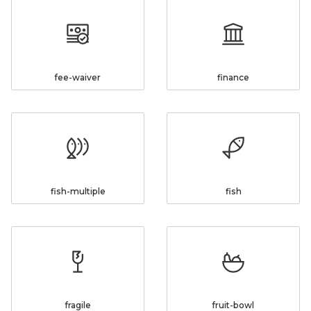
fee-waiver
finance
fish-multiple
fish
fragile
fruit-bowl