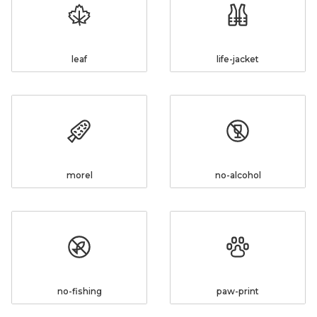
leaf
life-jacket
morel
no-alcohol
no-fishing
paw-print