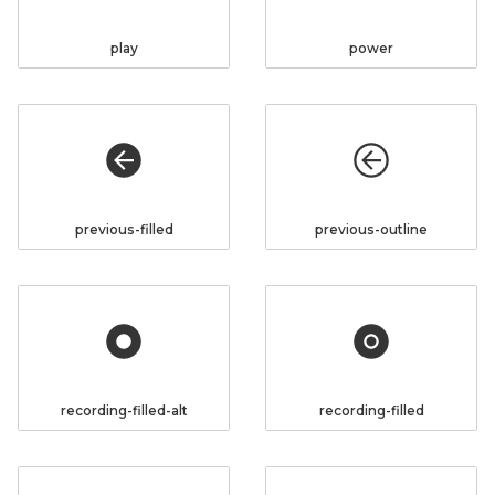
play
power
previous-filled
previous-outline
recording-filled-alt
recording-filled