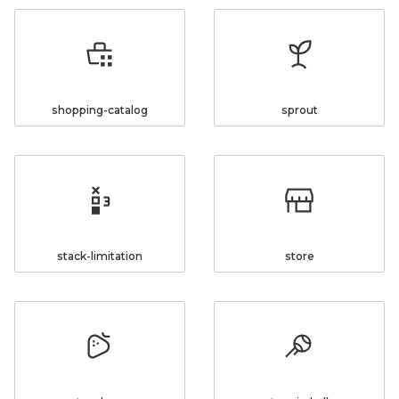
shopping-catalog
sprout
stack-limitation
store