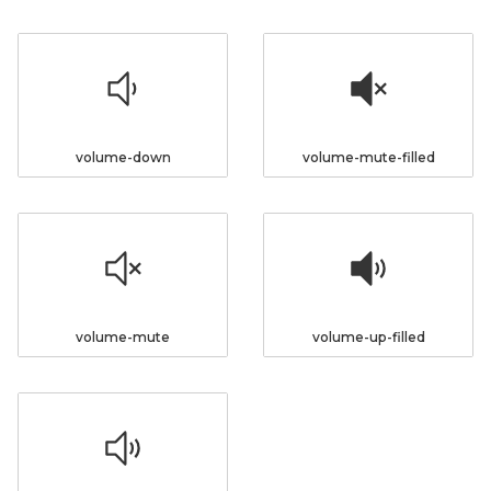
volume-down
volume-mute-filled
volume-mute
volume-up-filled