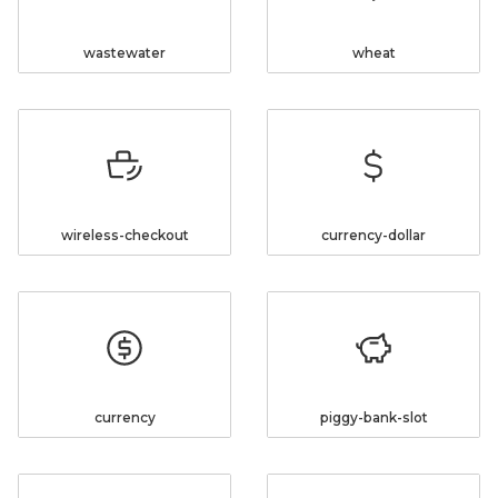
wastewater
wheat
wireless-checkout
currency-dollar
currency
piggy-bank-slot