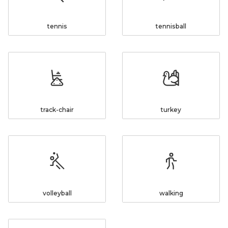
tennis
tennisball
track-chair
turkey
volleyball
walking