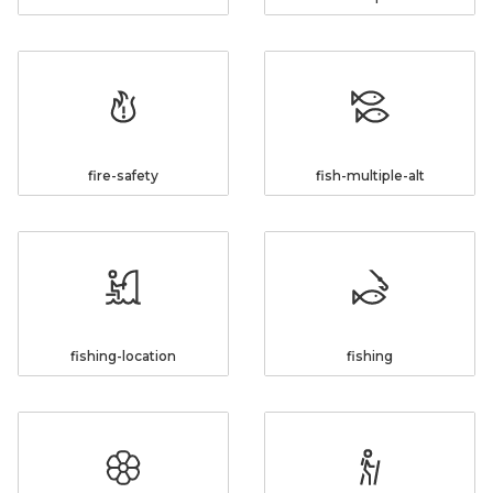
fire-safety
fish-multiple-alt
fishing-location
fishing