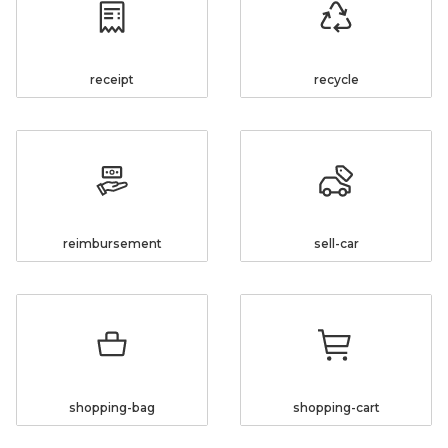
receipt
recycle
reimbursement
sell-car
shopping-bag
shopping-cart