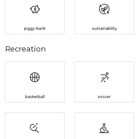
piggy-bank
sustainability
Recreation
basketball
soccer