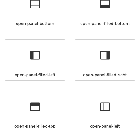
open-panel-bottom
open-panel-filled-bottom
open-panel-filled-left
open-panel-filled-right
open-panel-filled-top
open-panel-left