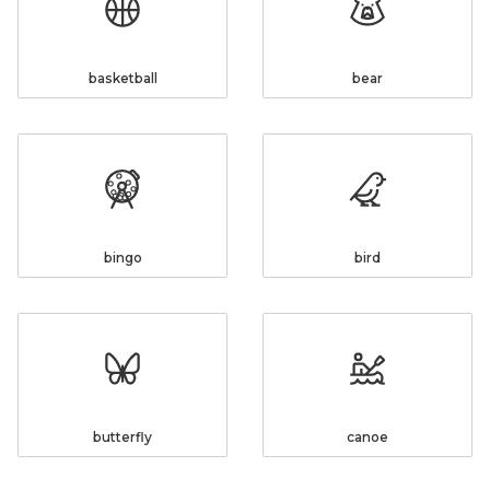
basketball
bear
bingo
bird
butterfly
canoe