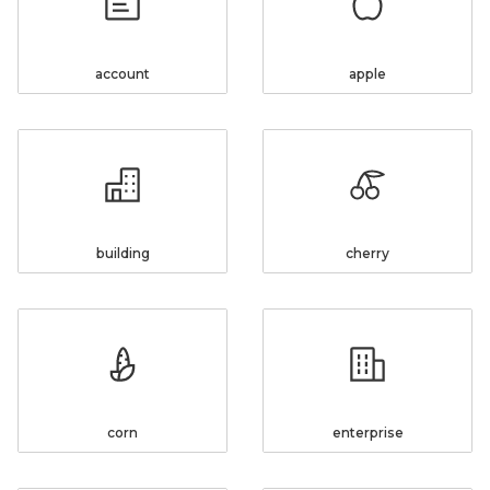
account
apple
building
cherry
corn
enterprise