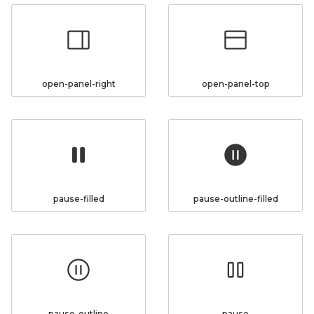
open-panel-right
open-panel-top
pause-filled
pause-outline-filled
pause-outline
pause