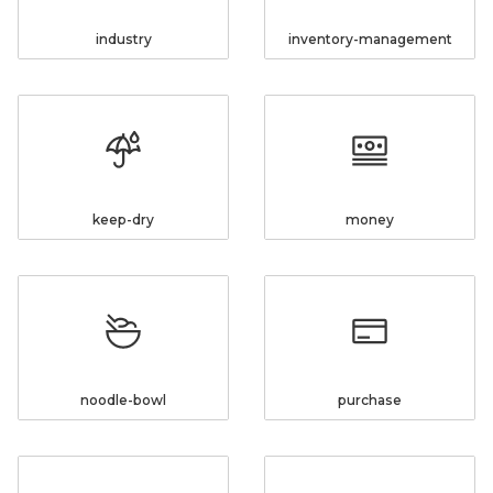
industry
inventory-management
keep-dry
money
noodle-bowl
purchase