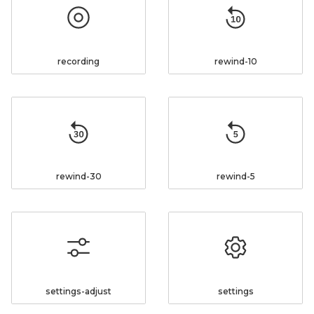
recording
rewind-10
rewind-30
rewind-5
settings-adjust
settings