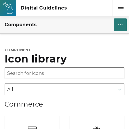
Components
COMPONENT
Icon library
Commerce