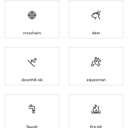
crosshairs
deer
downhill-ski
equestrian
faucet
fire-pit