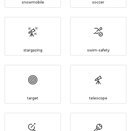
snowmobile
soccer
stargazing
swim-safety
target
telescope